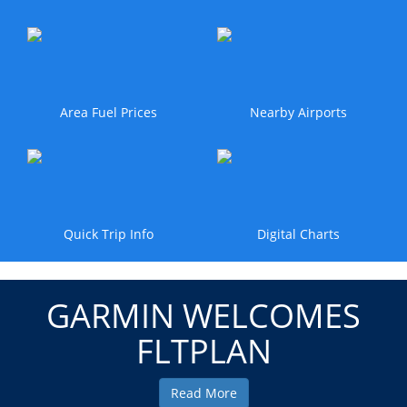
Area Fuel Prices
Nearby Airports
Quick Trip Info
Digital Charts
GARMIN WELCOMES
FLTPLAN
Read More