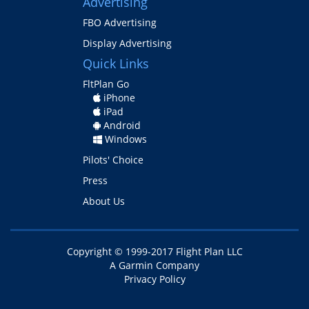
Advertising
FBO Advertising
Display Advertising
Quick Links
FltPlan Go
iPhone
iPad
Android
Windows
Pilots' Choice
Press
About Us
Copyright © 1999-
2017
Flight Plan LLC
A Garmin Company
Privacy Policy