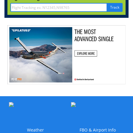
Track
Weather
FBO & Airport Info