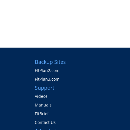
Backup Sites
FltPlan2.com
FltPlan3.com
Support
Videos
Manuals
FltBrief
Contact Us