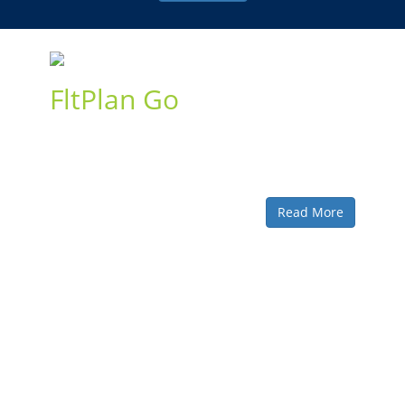
FltPlan Go
An indispensable companion to the FltPlan website, our
free FltPlan Go app delivers powerful route and mapping
features to your iOS, Android, and Windows devices for
inflight and offline use.
Read More