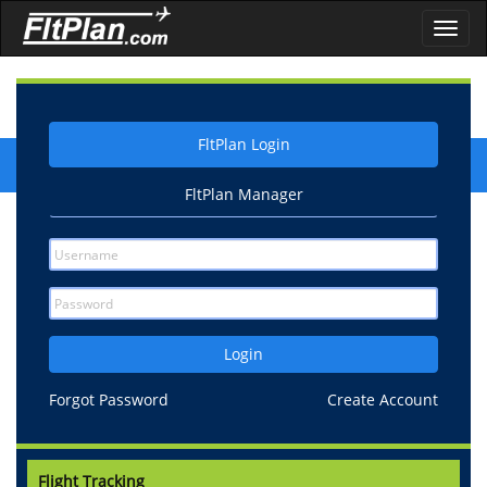
Toggl
navig
FltPlan Login
FltPlan Manager
Login
Forgot Password
Create Account
Flight Tracking